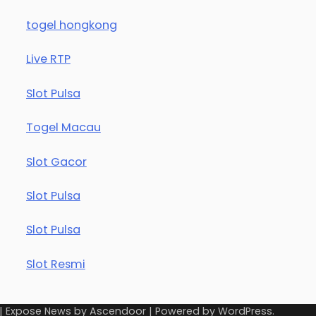
togel hongkong
Live RTP
Slot Pulsa
Togel Macau
Slot Gacor
Slot Pulsa
Slot Pulsa
Slot Resmi
| Expose News by
Ascendoor
| Powered by
WordPress
.