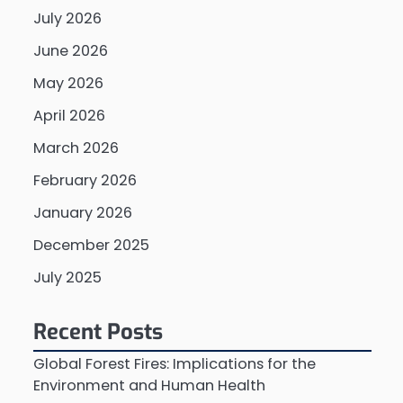
July 2026
June 2026
May 2026
April 2026
March 2026
February 2026
January 2026
December 2025
July 2025
Recent Posts
Global Forest Fires: Implications for the
Environment and Human Health