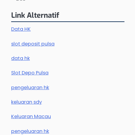
Link Alternatif
Data HK
slot deposit pulsa
data hk
Slot Depo Pulsa
pengeluaran hk
keluaran sdy
Keluaran Macau
pengeluaran hk