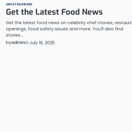
UNCATEGORIZED
Get the Latest Food News
Get the latest food news on celebrity chef moves, restaur
openings, food safety issues and more. You’ll also find
stories…
by
admin
July 16, 2025