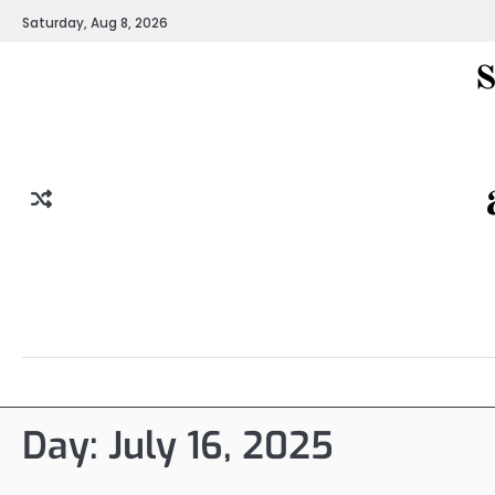
Skip
Saturday, Aug 8, 2026
to
content
Day:
July 16, 2025