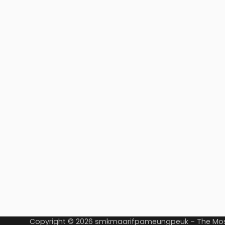
Copyright © 2026
smkmaarifpameungpeuk – The Most 