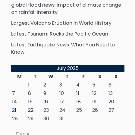
global flood news: impact of climate change
on rainfall intensity
Largest Volcano Eruption in World History
Latest Tsunami Rocks the Pacific Ocean
Latest Earthquake News: What You Need to
Know
July 2025
M
T
W
T
F
S
S
1
2
3
4
5
6
7
8
9
10
11
12
13
14
15
16
17
18
19
20
21
22
23
24
25
26
27
28
29
30
31
Dec »