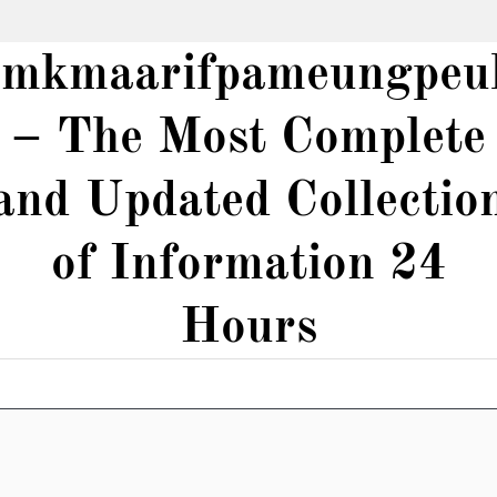
smkmaarifpameungpeu
– The Most Complete
and Updated Collectio
of Information 24
Hours