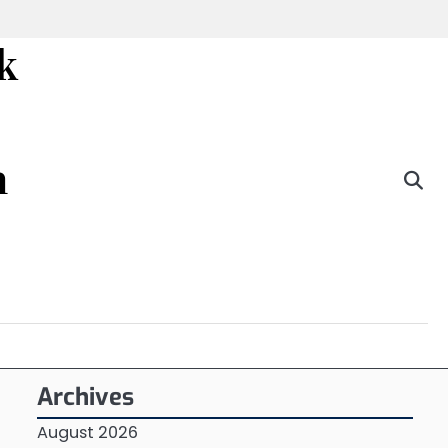
k
n
Archives
August 2026