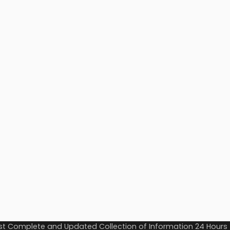
Complete and Updated Collection of Information 24 Hours