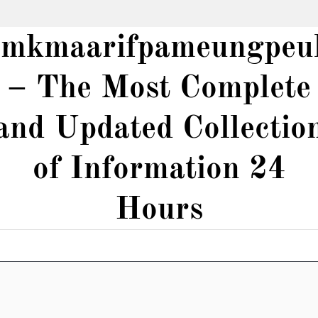
smkmaarifpameungpeu
– The Most Complete
and Updated Collectio
of Information 24
Hours