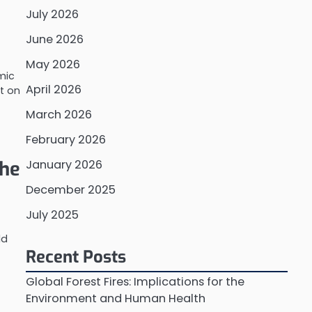
July 2026
June 2026
May 2026
mic
April 2026
t on
March 2026
February 2026
the
January 2026
December 2025
July 2025
ld
Recent Posts
Global Forest Fires: Implications for the
Environment and Human Health