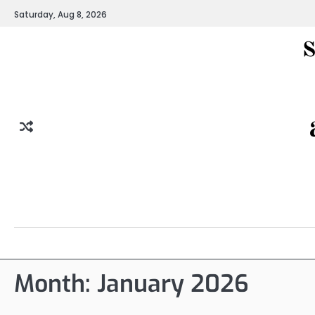
Skip
Saturday, Aug 8, 2026
to
content
Month:
January 2026