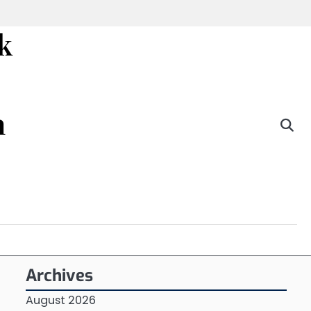
k
n
Archives
August 2026