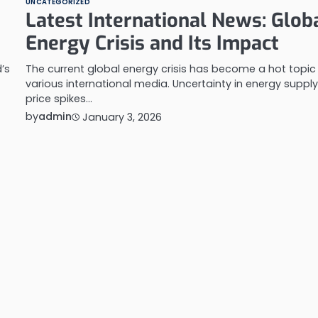
UNCATEGORIZED
Latest International News: Glob
Energy Crisis and Its Impact
’s
The current global energy crisis has become a hot topic 
various international media. Uncertainty in energy supply
price spikes…
by
admin
January 3, 2026