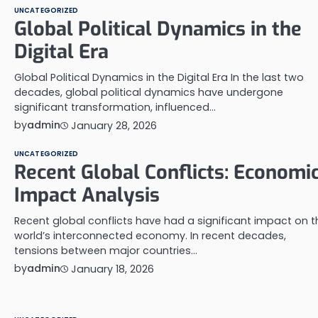
UNCATEGORIZED
Global Political Dynamics in the
Digital Era
Global Political Dynamics in the Digital Era In the last two
decades, global political dynamics have undergone
significant transformation, influenced…
by
admin
January 28, 2026
UNCATEGORIZED
Recent Global Conflicts: Economi
Impact Analysis
Recent global conflicts have had a significant impact on t
world’s interconnected economy. In recent decades,
tensions between major countries…
by
admin
January 18, 2026