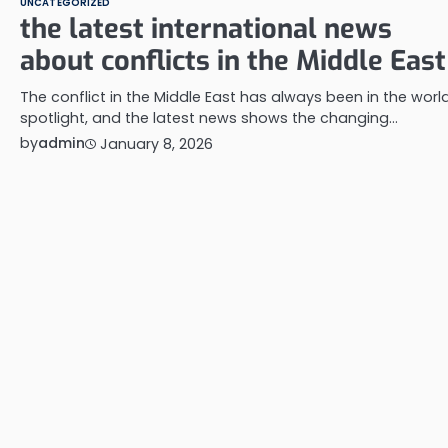
UNCATEGORIZED
the latest international news
about conflicts in the Middle East
The conflict in the Middle East has always been in the world
spotlight, and the latest news shows the changing…
by
admin
January 8, 2026