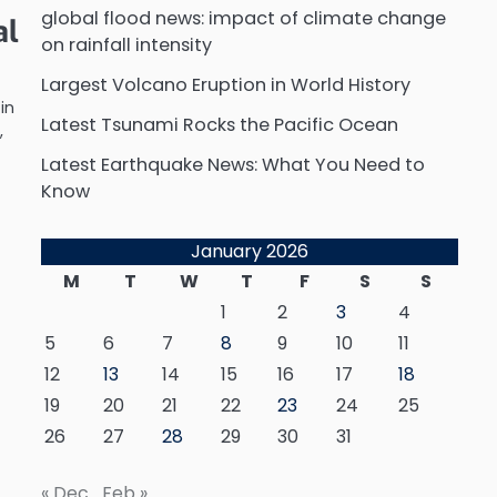
global flood news: impact of climate change
al
on rainfall intensity
Largest Volcano Eruption in World History
in
Latest Tsunami Rocks the Pacific Ocean
,
Latest Earthquake News: What You Need to
Know
January 2026
M
T
W
T
F
S
S
1
2
3
4
5
6
7
8
9
10
11
12
13
14
15
16
17
18
19
20
21
22
23
24
25
26
27
28
29
30
31
« Dec
Feb »