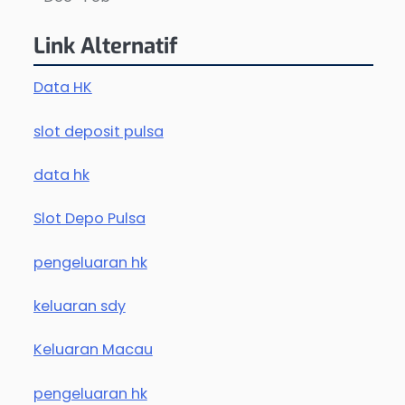
Link Alternatif
Data HK
slot deposit pulsa
data hk
Slot Depo Pulsa
pengeluaran hk
keluaran sdy
Keluaran Macau
pengeluaran hk