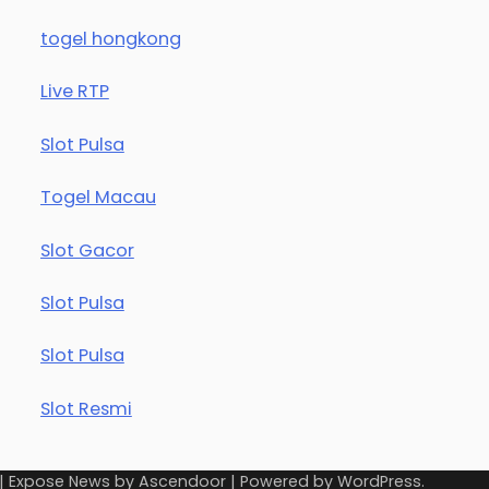
togel hongkong
Live RTP
Slot Pulsa
Togel Macau
Slot Gacor
Slot Pulsa
Slot Pulsa
Slot Resmi
| Expose News by
Ascendoor
| Powered by
WordPress
.