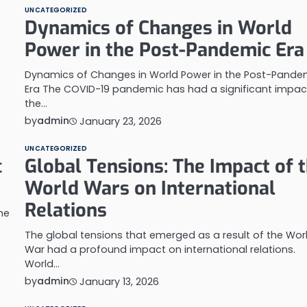
UNCATEGORIZED
Dynamics of Changes in World
Power in the Post-Pandemic Era
Dynamics of Changes in World Power in the Post-Pande
Era The COVID-19 pandemic has had a significant impac
the…
by
admin
January 23, 2026
UNCATEGORIZED
c
Global Tensions: The Impact of 
World Wars on International
Relations
he
The global tensions that emerged as a result of the Wor
War had a profound impact on international relations.
World…
by
admin
January 13, 2026