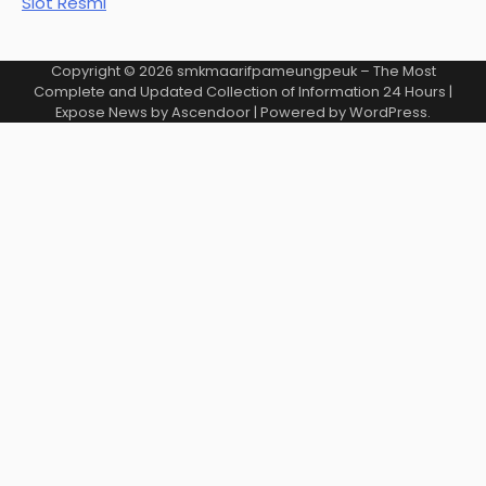
Slot Resmi
Copyright © 2026
smkmaarifpameungpeuk – The Most
Complete and Updated Collection of Information 24 Hours
|
Expose News by
Ascendoor
| Powered by
WordPress
.