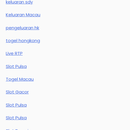
keluaran sdy
Keluaran Macau
pengeluaran hk
togel hongkong
Live RTP
Slot Pulsa
Togel Macau
Slot Gacor
Slot Pulsa
Slot Pulsa