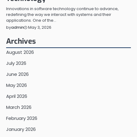
Innovations in software technology continue to advance,
redefining the way we interact with systems and their
applications. One of the…
May 3, 2026
by
admin
Archives
August 2026
July 2026
June 2026
May 2026
April 2026
March 2026
February 2026
January 2026