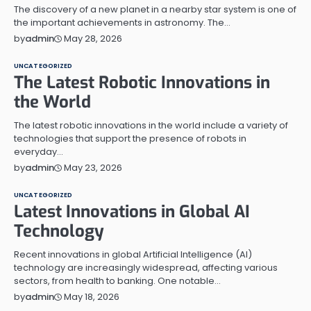
The discovery of a new planet in a nearby star system is one of
the important achievements in astronomy. The…
May 28, 2026
by
admin
UNCATEGORIZED
The Latest Robotic Innovations in
the World
The latest robotic innovations in the world include a variety of
technologies that support the presence of robots in
everyday…
May 23, 2026
by
admin
UNCATEGORIZED
Latest Innovations in Global AI
Technology
Recent innovations in global Artificial Intelligence (AI)
technology are increasingly widespread, affecting various
sectors, from health to banking. One notable…
May 18, 2026
by
admin