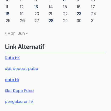
11
12
13
14
15
16
17
18
19
20
21
22
23
24
25
26
27
28
29
30
31
« Apr
Jun »
Link Alternatif
Data HK
slot deposit pulsa
data hk
Slot Depo Pulsa
pengeluaran hk