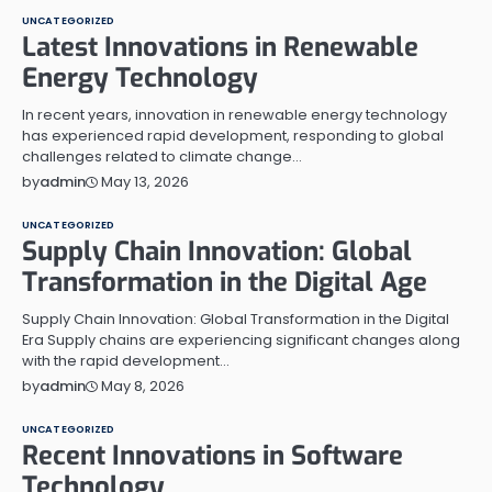
UNCATEGORIZED
Latest Innovations in Renewable
Energy Technology
In recent years, innovation in renewable energy technology
has experienced rapid development, responding to global
challenges related to climate change…
May 13, 2026
by
admin
UNCATEGORIZED
Supply Chain Innovation: Global
Transformation in the Digital Age
Supply Chain Innovation: Global Transformation in the Digital
Era Supply chains are experiencing significant changes along
with the rapid development…
May 8, 2026
by
admin
UNCATEGORIZED
Recent Innovations in Software
Technology