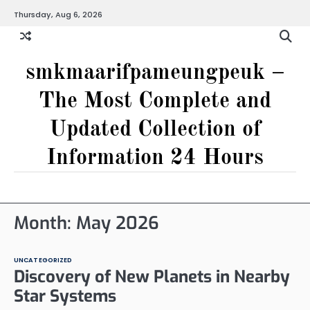
Skip
Thursday, Aug 6, 2026
to
content
smkmaarifpameungpeuk –
The Most Complete and
Updated Collection of
Information 24 Hours
Month:
May 2026
UNCATEGORIZED
Discovery of New Planets in Nearby
Star Systems