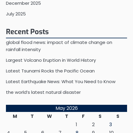
December 2025
July 2025
Recent Posts
global flood news: impact of climate change on
rainfall intensity
Largest Volcano Eruption in World History
Latest Tsunami Rocks the Pacific Ocean
Latest Earthquake News: What You Need to Know
the world’s latest natural disaster
May 2026
M
T
W
T
F
S
S
1
2
3
4
5
6
7
8
9
10