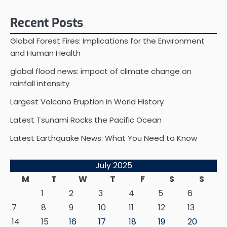
Recent Posts
Global Forest Fires: Implications for the Environment
and Human Health
global flood news: impact of climate change on
rainfall intensity
Largest Volcano Eruption in World History
Latest Tsunami Rocks the Pacific Ocean
Latest Earthquake News: What You Need to Know
July 2025
M
T
W
T
F
S
S
1
2
3
4
5
6
7
8
9
10
11
12
13
14
15
16
17
18
19
20