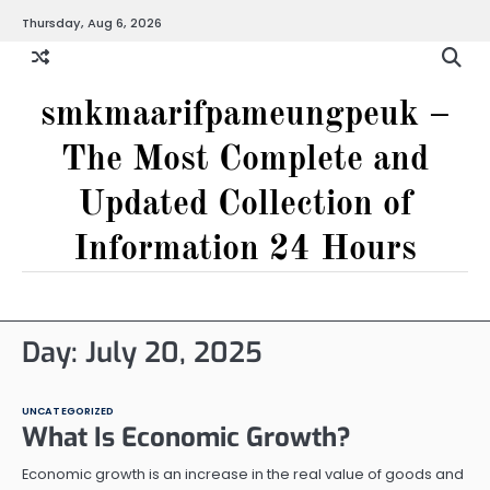
Skip
Thursday, Aug 6, 2026
to
content
smkmaarifpameungpeuk –
The Most Complete and
Updated Collection of
Information 24 Hours
Day:
July 20, 2025
UNCATEGORIZED
What Is Economic Growth?
Economic growth is an increase in the real value of goods and