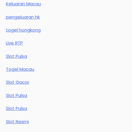
Keluaran Macau
pengeluaran hk
togel hongkong
Live RTP
Slot Pulsa
Togel Macau
Slot Gacor
Slot Pulsa
Slot Pulsa
Slot Resmi