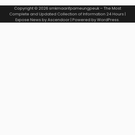
Copyright © 2026
smkmaarifpameungpeuk – The Most
Complete and Updated Collection of Information 24 Hours
|
Expose News by
Ascendoor
| Powered by
WordPress
.