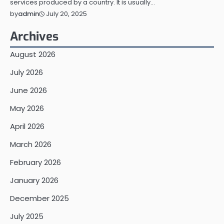
services produced by a country. It is usually…
July 20, 2025
by
admin
Archives
August 2026
July 2026
June 2026
May 2026
April 2026
March 2026
February 2026
January 2026
December 2025
July 2025