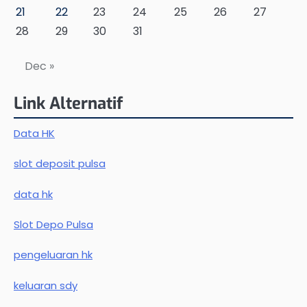
21
22
23
24
25
26
27
28
29
30
31
Dec »
Link Alternatif
Data HK
slot deposit pulsa
data hk
Slot Depo Pulsa
pengeluaran hk
keluaran sdy