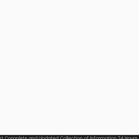
Complete and Updated Collection of Information 24 Hours