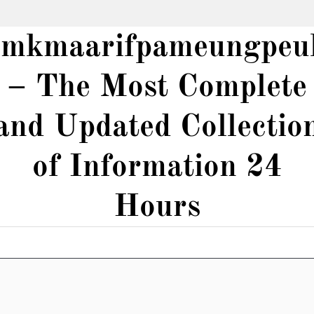
smkmaarifpameungpeu
– The Most Complete
and Updated Collectio
of Information 24
Hours