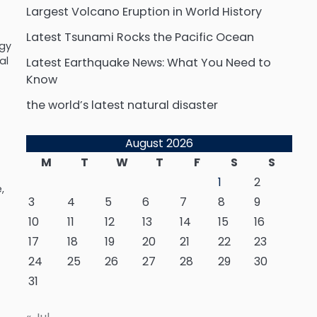
Largest Volcano Eruption in World History
Latest Tsunami Rocks the Pacific Ocean
ogy
al
Latest Earthquake News: What You Need to
Know
the world’s latest natural disaster
August 2026
M
T
W
T
F
S
S
1
2
,
3
4
5
6
7
8
9
10
11
12
13
14
15
16
17
18
19
20
21
22
23
24
25
26
27
28
29
30
31