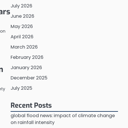
July 2026
ars
June 2026
May 2026
ion
April 2026
March 2026
February 2026
n
January 2026
December 2025
July 2025
ety
Recent Posts
global flood news: impact of climate change
on rainfall intensity
e