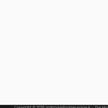
Copyright © 2026
smkmaarifpameungpeuk – The Most 