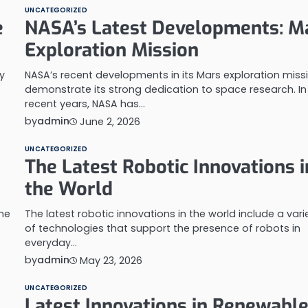
UNCATEGORIZED
e
NASA’s Latest Developments: M
Exploration Mission
y
NASA’s recent developments in its Mars exploration miss
demonstrate its strong dedication to space research. In
recent years, NASA has…
by
admin
June 2, 2026
UNCATEGORIZED
The Latest Robotic Innovations i
the World
one
The latest robotic innovations in the world include a vari
of technologies that support the presence of robots in
everyday…
by
admin
May 23, 2026
UNCATEGORIZED
Latest Innovations in Renewabl