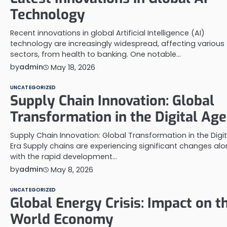
Technology
Recent innovations in global Artificial Intelligence (AI)
technology are increasingly widespread, affecting various
sectors, from health to banking. One notable…
by
admin
May 18, 2026
UNCATEGORIZED
Supply Chain Innovation: Global
Transformation in the Digital Age
Supply Chain Innovation: Global Transformation in the Digit
Era Supply chains are experiencing significant changes al
with the rapid development…
by
admin
May 8, 2026
UNCATEGORIZED
Global Energy Crisis: Impact on t
World Economy