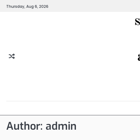
Skip
Thursday, Aug 6, 2026
to
content
Author:
admin