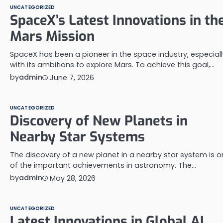
UNCATEGORIZED
SpaceX’s Latest Innovations in th
Mars Mission
SpaceX has been a pioneer in the space industry, especiall
with its ambitions to explore Mars. To achieve this goal,…
by
admin
June 7, 2026
UNCATEGORIZED
Discovery of New Planets in
Nearby Star Systems
The discovery of a new planet in a nearby star system is 
of the important achievements in astronomy. The…
by
admin
May 28, 2026
UNCATEGORIZED
Latest Innovations in Global AI