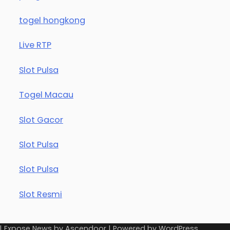
togel hongkong
Live RTP
Slot Pulsa
Togel Macau
Slot Gacor
Slot Pulsa
Slot Pulsa
Slot Resmi
| Expose News by
Ascendoor
| Powered by
WordPress
.