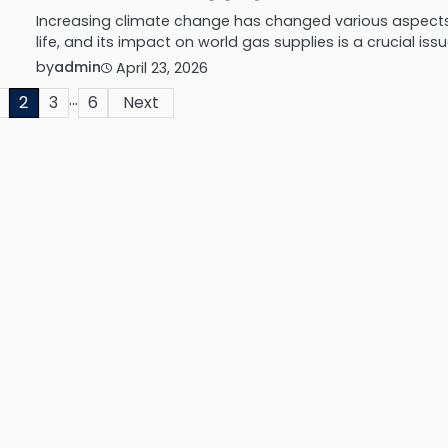
Increasing climate change has changed various aspect
life, and its impact on world gas supplies is a crucial issu
by
admin
April 23, 2026
…
2
3
6
Next