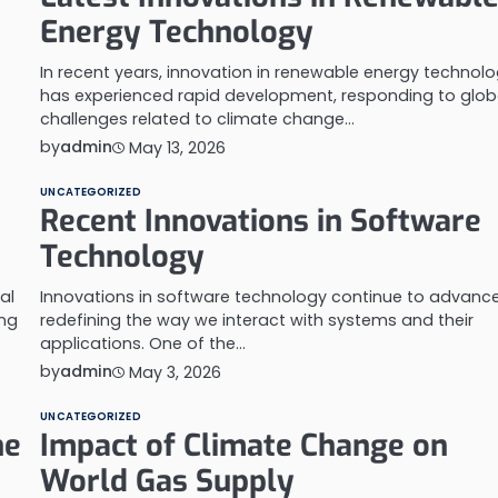
Energy Technology
In recent years, innovation in renewable energy technol
has experienced rapid development, responding to glob
challenges related to climate change…
by
admin
May 13, 2026
UNCATEGORIZED
Recent Innovations in Software
Technology
al
Innovations in software technology continue to advance
ong
redefining the way we interact with systems and their
applications. One of the…
by
admin
May 3, 2026
UNCATEGORIZED
he
Impact of Climate Change on
World Gas Supply