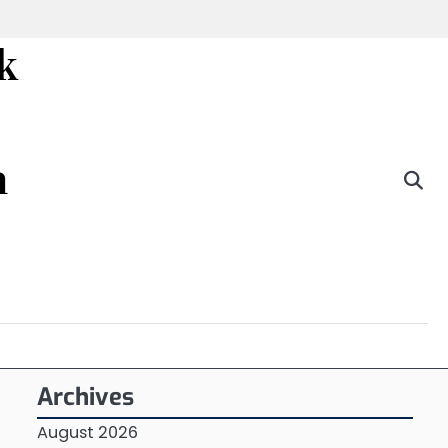
k
n
Archives
August 2026