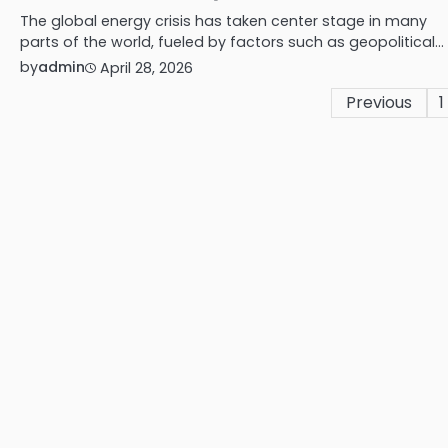
The global energy crisis has taken center stage in many
parts of the world, fueled by factors such as geopolitical…
by
admin
April 28, 2026
Posts
Previous
1
pagination