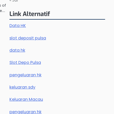
« Jul
s of
e.…
Link Alternatif
Data HK
slot deposit pulsa
data hk
Slot Depo Pulsa
pengeluaran hk
keluaran sdy
Keluaran Macau
pengeluaran hk