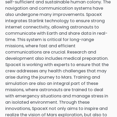
self-sufficient and sustainable human colony. The
navigation and communication systems have
also undergone many improvements. SpaceX
integrates Starlink technology to ensure strong
internet connectivity, allowing astronauts to
communicate with Earth and share data in real-
time. This system is critical for long-range
missions, where fast and efficient
communications are crucial. Research and
development also includes medical preparation.
SpaceX is working with experts to ensure that the
crew addresses any health challenges that may
arise during the journey to Mars. Training and
simulation are also an integral part of these
missions, where astronauts are trained to deal
with emergency situations and manage stress in
an isolated environment. Through these
innovations, SpaceX not only aims to inspire and
realize the vision of Mars exploration, but also to