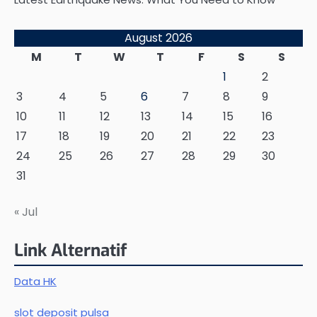
August 2026
M
T
W
T
F
S
S
1
2
3
4
5
6
7
8
9
10
11
12
13
14
15
16
17
18
19
20
21
22
23
24
25
26
27
28
29
30
31
« Jul
Link Alternatif
Data HK
slot deposit pulsa