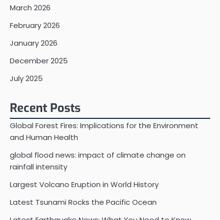
March 2026
February 2026
January 2026
December 2025
July 2025
Recent Posts
Global Forest Fires: Implications for the Environment
and Human Health
global flood news: impact of climate change on
rainfall intensity
Largest Volcano Eruption in World History
Latest Tsunami Rocks the Pacific Ocean
Latest Earthquake News: What You Need to Know