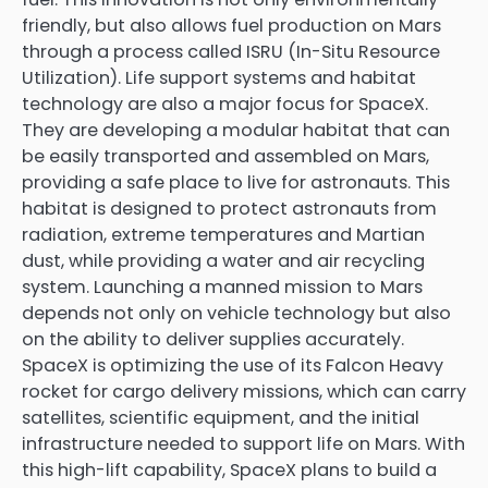
friendly, but also allows fuel production on Mars
through a process called ISRU (In-Situ Resource
Utilization). Life support systems and habitat
technology are also a major focus for SpaceX.
They are developing a modular habitat that can
be easily transported and assembled on Mars,
providing a safe place to live for astronauts. This
habitat is designed to protect astronauts from
radiation, extreme temperatures and Martian
dust, while providing a water and air recycling
system. Launching a manned mission to Mars
depends not only on vehicle technology but also
on the ability to deliver supplies accurately.
SpaceX is optimizing the use of its Falcon Heavy
rocket for cargo delivery missions, which can carry
satellites, scientific equipment, and the initial
infrastructure needed to support life on Mars. With
this high-lift capability, SpaceX plans to build a