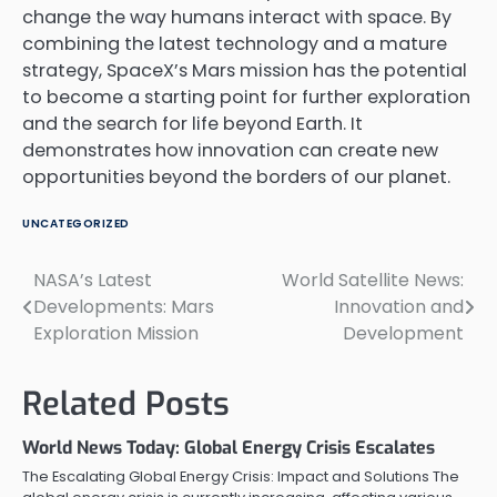
change the way humans interact with space. By
combining the latest technology and a mature
strategy, SpaceX’s Mars mission has the potential
to become a starting point for further exploration
and the search for life beyond Earth. It
demonstrates how innovation can create new
opportunities beyond the borders of our planet.
UNCATEGORIZED
NASA’s Latest
World Satellite News:
Post
Developments: Mars
Innovation and
navigation
Exploration Mission
Development
Related Posts
World News Today: Global Energy Crisis Escalates
The Escalating Global Energy Crisis: Impact and Solutions The