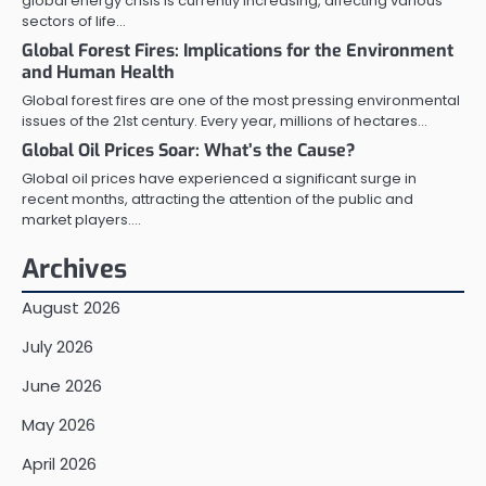
global energy crisis is currently increasing, affecting various
sectors of life…
Global Forest Fires: Implications for the Environment
and Human Health
Global forest fires are one of the most pressing environmental
issues of the 21st century. Every year, millions of hectares…
Global Oil Prices Soar: What’s the Cause?
Global oil prices have experienced a significant surge in
recent months, attracting the attention of the public and
market players.…
Archives
August 2026
July 2026
June 2026
May 2026
April 2026