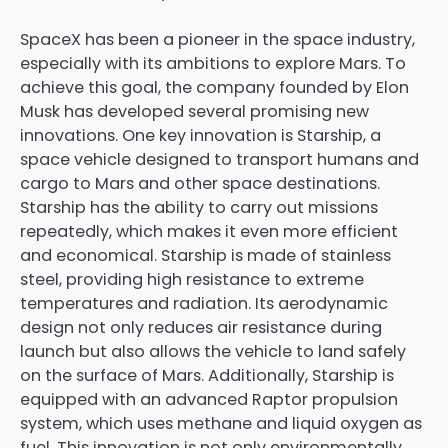
SpaceX has been a pioneer in the space industry,
especially with its ambitions to explore Mars. To
achieve this goal, the company founded by Elon
Musk has developed several promising new
innovations. One key innovation is Starship, a
space vehicle designed to transport humans and
cargo to Mars and other space destinations.
Starship has the ability to carry out missions
repeatedly, which makes it even more efficient
and economical. Starship is made of stainless
steel, providing high resistance to extreme
temperatures and radiation. Its aerodynamic
design not only reduces air resistance during
launch but also allows the vehicle to land safely
on the surface of Mars. Additionally, Starship is
equipped with an advanced Raptor propulsion
system, which uses methane and liquid oxygen as
fuel. This innovation is not only environmentally