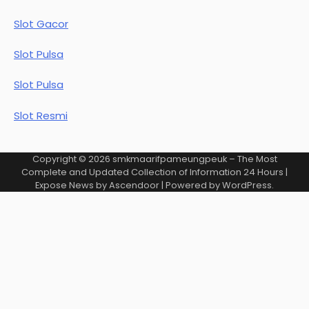
Slot Gacor
Slot Pulsa
Slot Pulsa
Slot Resmi
Copyright © 2026
smkmaarifpameungpeuk – The Most
Complete and Updated Collection of Information 24 Hours
|
Expose News by
Ascendoor
| Powered by
WordPress
.