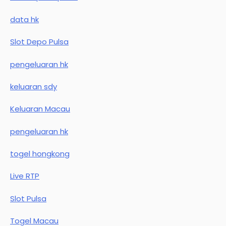
data hk
Slot Depo Pulsa
pengeluaran hk
keluaran sdy
Keluaran Macau
pengeluaran hk
togel hongkong
Live RTP
Slot Pulsa
Togel Macau