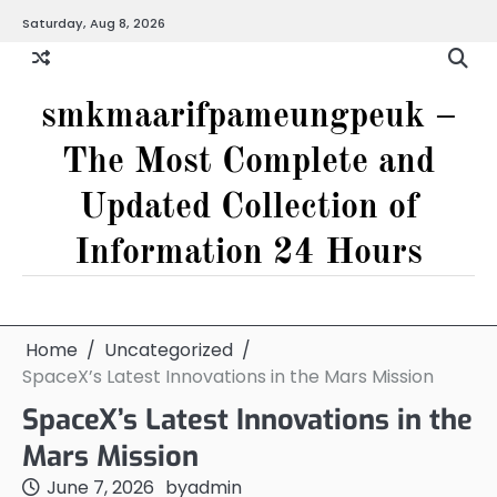
Skip
Saturday, Aug 8, 2026
to
content
smkmaarifpameungpeuk –
The Most Complete and
Updated Collection of
Information 24 Hours
Home
Uncategorized
SpaceX’s Latest Innovations in the Mars Mission
SpaceX’s Latest Innovations in the
Mars Mission
June 7, 2026
by
admin