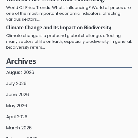
World Oil Price Trends: What’s Influencing? World oil prices are
one of the most important economic indicators, affecting
various sectors,…
Climate Change and Its Impact on Biodiversity
Climate change is a profound global challenge, affecting
many sectors of life on Earth, especially biodiversity. In general,
biodiversity refers…
Archives
August 2026
July 2026
June 2026
May 2026
April 2026
March 2026