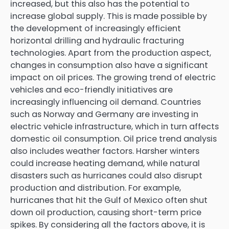
increased, but this also has the potential to
increase global supply. This is made possible by
the development of increasingly efficient
horizontal drilling and hydraulic fracturing
technologies. Apart from the production aspect,
changes in consumption also have a significant
impact on oil prices. The growing trend of electric
vehicles and eco-friendly initiatives are
increasingly influencing oil demand. Countries
such as Norway and Germany are investing in
electric vehicle infrastructure, which in turn affects
domestic oil consumption. Oil price trend analysis
also includes weather factors. Harsher winters
could increase heating demand, while natural
disasters such as hurricanes could also disrupt
production and distribution. For example,
hurricanes that hit the Gulf of Mexico often shut
down oil production, causing short-term price
spikes. By considering all the factors above, it is