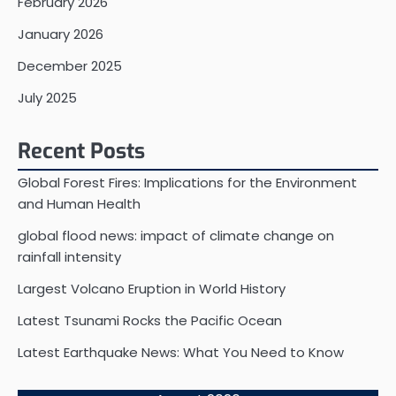
February 2026
January 2026
December 2025
July 2025
Recent Posts
Global Forest Fires: Implications for the Environment
and Human Health
global flood news: impact of climate change on
rainfall intensity
Largest Volcano Eruption in World History
Latest Tsunami Rocks the Pacific Ocean
Latest Earthquake News: What You Need to Know