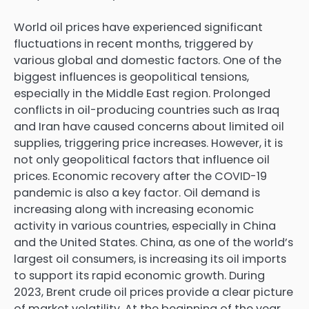
World oil prices have experienced significant
fluctuations in recent months, triggered by
various global and domestic factors. One of the
biggest influences is geopolitical tensions,
especially in the Middle East region. Prolonged
conflicts in oil-producing countries such as Iraq
and Iran have caused concerns about limited oil
supplies, triggering price increases. However, it is
not only geopolitical factors that influence oil
prices. Economic recovery after the COVID-19
pandemic is also a key factor. Oil demand is
increasing along with increasing economic
activity in various countries, especially in China
and the United States. China, as one of the world’s
largest oil consumers, is increasing its oil imports
to support its rapid economic growth. During
2023, Brent crude oil prices provide a clear picture
of market volatility. At the beginning of the year,