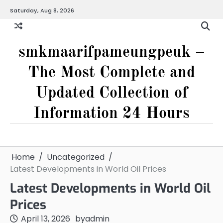
Skip
Saturday, Aug 8, 2026
to
content
smkmaarifpameungpeuk –
The Most Complete and
Updated Collection of
Information 24 Hours
Home
Uncategorized
Latest Developments in World Oil Prices
Latest Developments in World Oil
Prices
April 13, 2026
by
admin