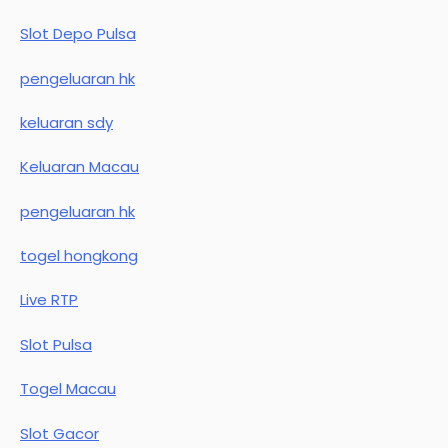
Slot Depo Pulsa
pengeluaran hk
keluaran sdy
Keluaran Macau
pengeluaran hk
togel hongkong
Live RTP
Slot Pulsa
Togel Macau
Slot Gacor