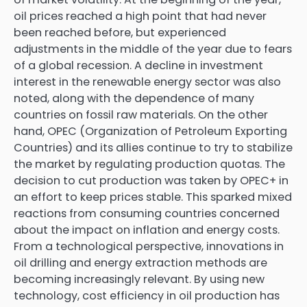
oil prices reached a high point that had never
been reached before, but experienced
adjustments in the middle of the year due to fears
of a global recession. A decline in investment
interest in the renewable energy sector was also
noted, along with the dependence of many
countries on fossil raw materials. On the other
hand, OPEC (Organization of Petroleum Exporting
Countries) and its allies continue to try to stabilize
the market by regulating production quotas. The
decision to cut production was taken by OPEC+ in
an effort to keep prices stable. This sparked mixed
reactions from consuming countries concerned
about the impact on inflation and energy costs.
From a technological perspective, innovations in
oil drilling and energy extraction methods are
becoming increasingly relevant. By using new
technology, cost efficiency in oil production has