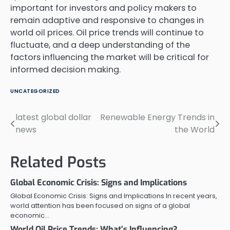
important for investors and policy makers to
remain adaptive and responsive to changes in
world oil prices. Oil price trends will continue to
fluctuate, and a deep understanding of the
factors influencing the market will be critical for
informed decision making.
UNCATEGORIZED
latest global dollar
Renewable Energy Trends in
Post
news
the World
navigation
Related Posts
Global Economic Crisis: Signs and Implications
Global Economic Crisis: Signs and Implications In recent years,
world attention has been focused on signs of a global
economic…
World Oil Price Trends: What’s Influencing?