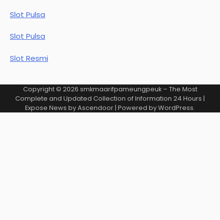
Slot Pulsa
Slot Pulsa
Slot Resmi
Copyright © 2026
smkmaarifpameungpeuk – The Most
Complete and Updated Collection of Information 24 Hours
|
Expose News by
Ascendoor
| Powered by
WordPress
.