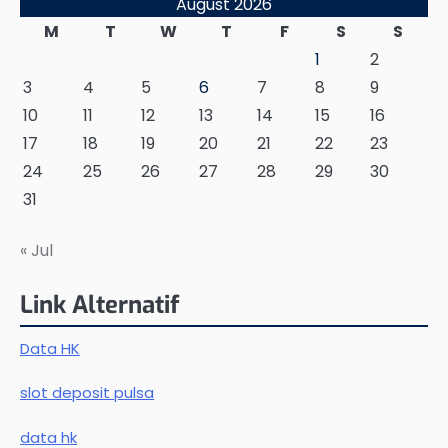
August 2026
M
T
W
T
F
S
S
1
2
3
4
5
6
7
8
9
10
11
12
13
14
15
16
17
18
19
20
21
22
23
24
25
26
27
28
29
30
31
« Jul
Link Alternatif
Data HK
slot deposit pulsa
data hk