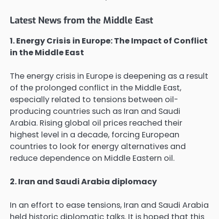
Latest News from the Middle East
1. Energy Crisis in Europe: The Impact of Conflict
in the Middle East
The energy crisis in Europe is deepening as a result
of the prolonged conflict in the Middle East,
especially related to tensions between oil-
producing countries such as Iran and Saudi
Arabia. Rising global oil prices reached their
highest level in a decade, forcing European
countries to look for energy alternatives and
reduce dependence on Middle Eastern oil.
2. Iran and Saudi Arabia diplomacy
In an effort to ease tensions, Iran and Saudi Arabia
held historic diplomatic talks. It is hoped that this