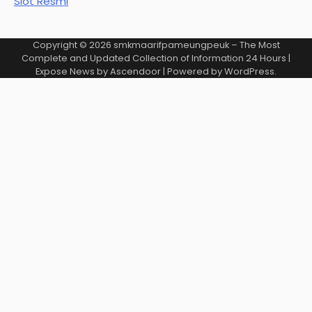
Slot Resmi
Copyright © 2026
smkmaarifpameungpeuk – The Most
Complete and Updated Collection of Information 24 Hours
|
Expose News by
Ascendoor
| Powered by
WordPress
.