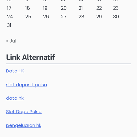
17
18
19
20
21
22
23
24
25
26
27
28
29
30
31
« Jul
Link Alternatif
Data HK
slot deposit pulsa
data hk
Slot Depo Pulsa
pengeluaran hk