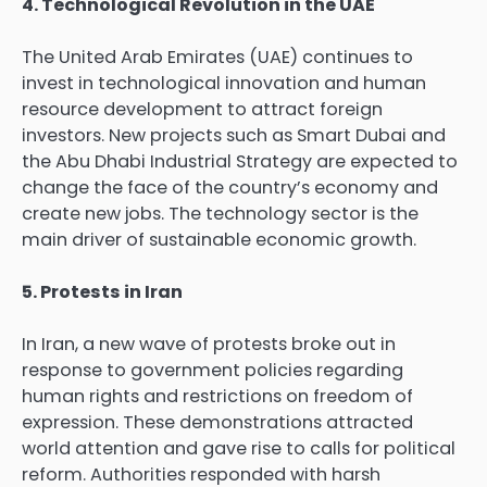
4. Technological Revolution in the UAE
The United Arab Emirates (UAE) continues to
invest in technological innovation and human
resource development to attract foreign
investors. New projects such as Smart Dubai and
the Abu Dhabi Industrial Strategy are expected to
change the face of the country’s economy and
create new jobs. The technology sector is the
main driver of sustainable economic growth.
5. Protests in Iran
In Iran, a new wave of protests broke out in
response to government policies regarding
human rights and restrictions on freedom of
expression. These demonstrations attracted
world attention and gave rise to calls for political
reform. Authorities responded with harsh