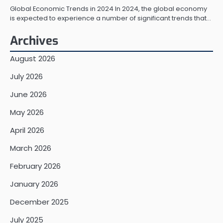
Global Economic Trends in 2024 In 2024, the global economy
is expected to experience a number of significant trends that…
Archives
August 2026
July 2026
June 2026
May 2026
April 2026
March 2026
February 2026
January 2026
December 2025
July 2025