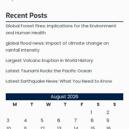
Recent Posts
Global Forest Fires: Implications for the Environment
and Human Health
global flood news: impact of climate change on
rainfall intensity
Largest Volcano Eruption in World History
Latest Tsunami Rocks the Pacific Ocean
Latest Earthquake News: What You Need to Know
August 2026
M
T
W
T
F
S
S
1
2
3
4
5
6
7
8
9
10
11
12
13
14
15
16