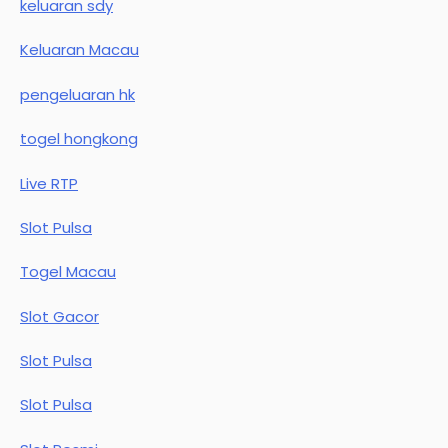
keluaran sdy
Keluaran Macau
pengeluaran hk
togel hongkong
Live RTP
Slot Pulsa
Togel Macau
Slot Gacor
Slot Pulsa
Slot Pulsa