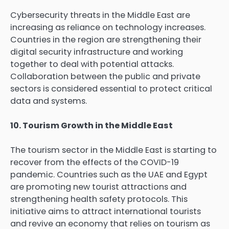
Cybersecurity threats in the Middle East are
increasing as reliance on technology increases.
Countries in the region are strengthening their
digital security infrastructure and working
together to deal with potential attacks.
Collaboration between the public and private
sectors is considered essential to protect critical
data and systems.
10. Tourism Growth in the Middle East
The tourism sector in the Middle East is starting to
recover from the effects of the COVID-19
pandemic. Countries such as the UAE and Egypt
are promoting new tourist attractions and
strengthening health safety protocols. This
initiative aims to attract international tourists
and revive an economy that relies on tourism as