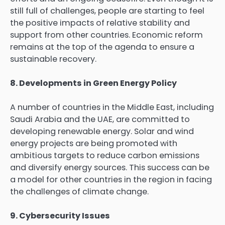
still full of challenges, people are starting to feel
the positive impacts of relative stability and
support from other countries. Economic reform
remains at the top of the agenda to ensure a
sustainable recovery.
8. Developments in Green Energy Policy
A number of countries in the Middle East, including
Saudi Arabia and the UAE, are committed to
developing renewable energy. Solar and wind
energy projects are being promoted with
ambitious targets to reduce carbon emissions
and diversify energy sources. This success can be
a model for other countries in the region in facing
the challenges of climate change.
9. Cybersecurity Issues