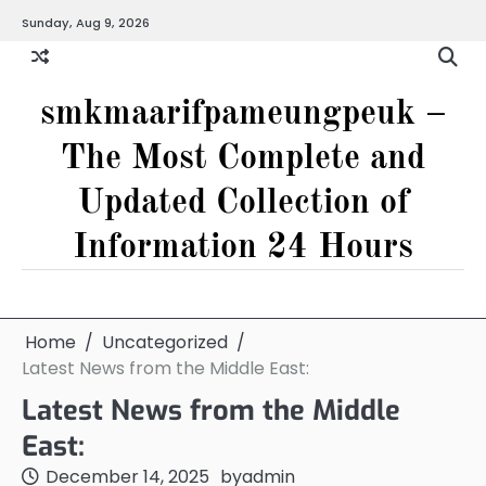
Skip
Sunday, Aug 9, 2026
to
content
smkmaarifpameungpeuk –
The Most Complete and
Updated Collection of
Information 24 Hours
Home
Uncategorized
Latest News from the Middle East:
Latest News from the Middle
East:
December 14, 2025
by
admin