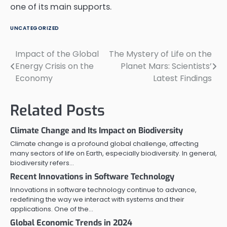
one of its main supports.
UNCATEGORIZED
Impact of the Global
The Mystery of Life on the
Post
Energy Crisis on the
Planet Mars: Scientists’
navigation
Economy
Latest Findings
Related Posts
Climate Change and Its Impact on Biodiversity
Climate change is a profound global challenge, affecting
many sectors of life on Earth, especially biodiversity. In general,
biodiversity refers…
Recent Innovations in Software Technology
Innovations in software technology continue to advance,
redefining the way we interact with systems and their
applications. One of the…
Global Economic Trends in 2024