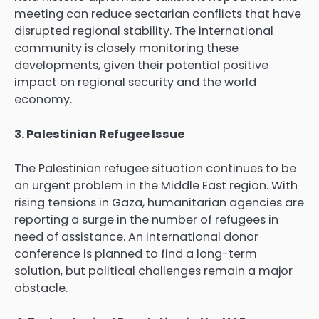
meeting can reduce sectarian conflicts that have
disrupted regional stability. The international
community is closely monitoring these
developments, given their potential positive
impact on regional security and the world
economy.
3. Palestinian Refugee Issue
The Palestinian refugee situation continues to be
an urgent problem in the Middle East region. With
rising tensions in Gaza, humanitarian agencies are
reporting a surge in the number of refugees in
need of assistance. An international donor
conference is planned to find a long-term
solution, but political challenges remain a major
obstacle.