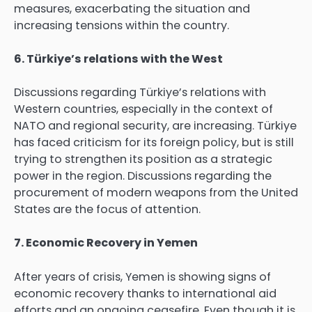
measures, exacerbating the situation and
increasing tensions within the country.
6. Türkiye’s relations with the West
Discussions regarding Türkiye’s relations with
Western countries, especially in the context of
NATO and regional security, are increasing. Türkiye
has faced criticism for its foreign policy, but is still
trying to strengthen its position as a strategic
power in the region. Discussions regarding the
procurement of modern weapons from the United
States are the focus of attention.
7. Economic Recovery in Yemen
After years of crisis, Yemen is showing signs of
economic recovery thanks to international aid
efforts and an ongoing ceasefire. Even though it is