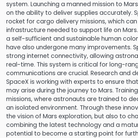
system. Launching a manned mission to Mars 
on the ability to deliver supplies accurately.
rocket for cargo delivery missions, which can c
infrastructure needed to support life on Mars. 
a self-sufficient and sustainable human col
have also undergone many improvements. Spa
strong internet connectivity, allowing astro
real-time. This system is critical for long-ran
communications are crucial. Research and d
SpaceX is working with experts to ensure tha
may arise during the journey to Mars. Training
missions, where astronauts are trained to d
an isolated environment. Through these innova
the vision of Mars exploration, but also to 
combining the latest technology and a matur
potential to become a starting point for furth