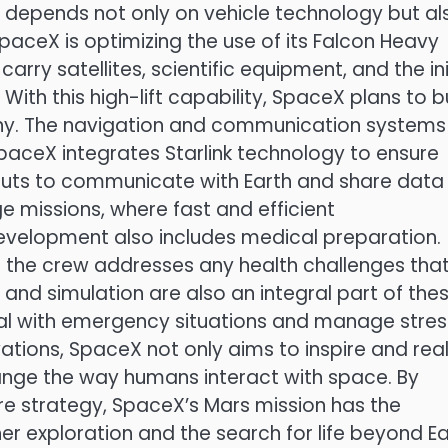
depends not only on vehicle technology but al
 SpaceX is optimizing the use of its Falcon Heavy
arry satellites, scientific equipment, and the ini
With this high-lift capability, SpaceX plans to b
ony. The navigation and communication systems
ceX integrates Starlink technology to ensure
nauts to communicate with Earth and share data 
ge missions, where fast and efficient
evelopment also includes medical preparation.
t the crew addresses any health challenges tha
 and simulation are also an integral part of the
eal with emergency situations and manage stress
tions, SpaceX not only aims to inspire and real
change the way humans interact with space. By
e strategy, SpaceX’s Mars mission has the
er exploration and the search for life beyond Ea