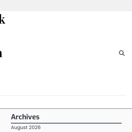
k
n
Archives
August 2026