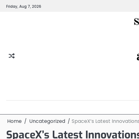
Skip
Friday, Aug 7, 2026
to
content
Home
Uncategorized
SpaceX’s Latest Innovations
SpaceX’s Latest Innovation