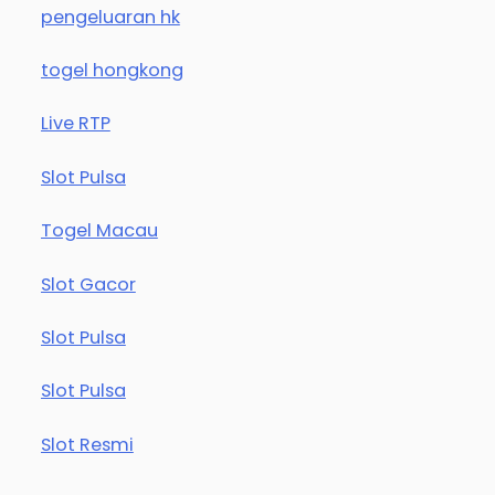
pengeluaran hk
togel hongkong
Live RTP
Slot Pulsa
Togel Macau
Slot Gacor
Slot Pulsa
Slot Pulsa
Slot Resmi