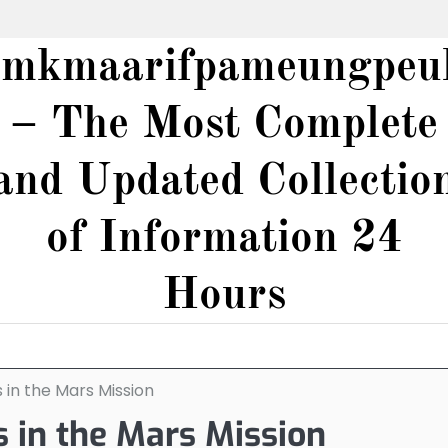
smkmaarifpameungpeu
– The Most Complete
and Updated Collectio
of Information 24
Hours
 in the Mars Mission
s in the Mars Mission