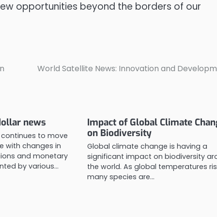
ew opportunities beyond the borders of our
on
World Satellite News: Innovation and Develop
dollar news
Impact of Global Climate Cha
on Biodiversity
r continues to move
ne with changes in
Global climate change is having a
ions and monetary
significant impact on biodiversity a
nted by various…
the world. As global temperatures ris
many species are…