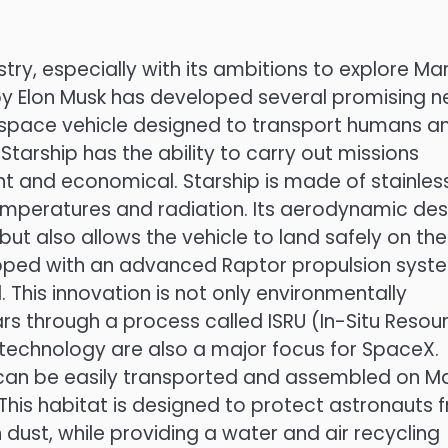
ry, especially with its ambitions to explore Mar
by Elon Musk has developed several promising 
 a space vehicle designed to transport humans a
tarship has the ability to carry out missions
nt and economical. Starship is made of stainles
temperatures and radiation. Its aerodynamic des
but also allows the vehicle to land safely on the
quipped with an advanced Raptor propulsion syst
 This innovation is not only environmentally
ars through a process called ISRU (In-Situ Resou
t technology are also a major focus for SpaceX.
can be easily transported and assembled on Ma
. This habitat is designed to protect astronauts 
dust, while providing a water and air recycling