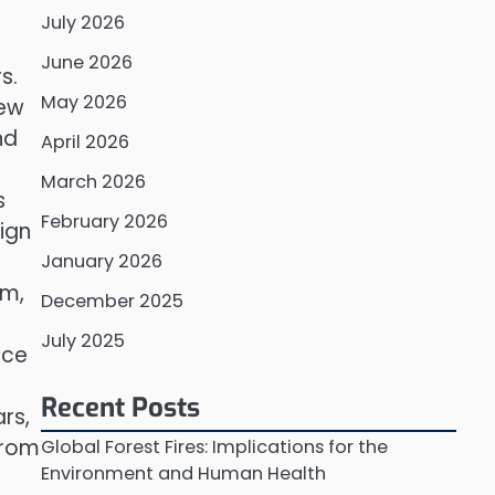
July 2026
June 2026
s.
May 2026
new
nd
April 2026
March 2026
s
February 2026
ign
January 2026
em,
December 2025
July 2025
rce
Recent Posts
rs,
from
Global Forest Fires: Implications for the
Environment and Human Health