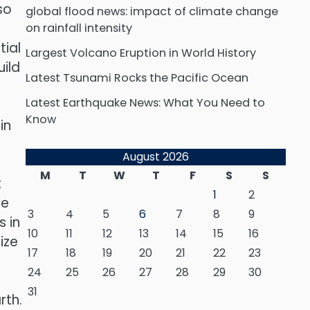
so
global flood news: impact of climate change
on rainfall intensity
tial
Largest Volcano Eruption in World History
uild
Latest Tsunami Rocks the Pacific Ocean
Latest Earthquake News: What You Need to
Know
in
August 2026
M
T
W
T
F
S
S
t
1
2
se
3
4
5
6
7
8
9
 in
10
11
12
13
14
15
16
ize
17
18
19
20
21
22
23
24
25
26
27
28
29
30
31
rth.