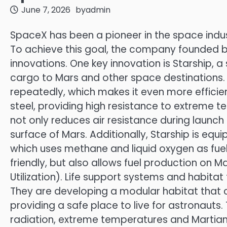
June 7, 2026
by
admin
SpaceX has been a pioneer in the space indust
To achieve this goal, the company founded 
innovations. One key innovation is Starship,
cargo to Mars and other space destinations. S
repeatedly, which makes it even more efficie
steel, providing high resistance to extreme 
not only reduces air resistance during launch 
surface of Mars. Additionally, Starship is e
which uses methane and liquid oxygen as fuel.
friendly, but also allows fuel production on M
Utilization). Life support systems and habita
They are developing a modular habitat that 
providing a safe place to live for astronauts
radiation, extreme temperatures and Martian 