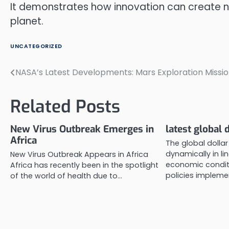
It demonstrates how innovation can create n
planet.
UNCATEGORIZED
NASA’s Latest Developments: Mars Exploration Missi
Post
navigation
Related Posts
New Virus Outbreak Emerges in
latest global 
Africa
The global dolla
dynamically in li
New Virus Outbreak Appears in Africa
economic condit
Africa has recently been in the spotlight
policies impleme
of the world of health due to…