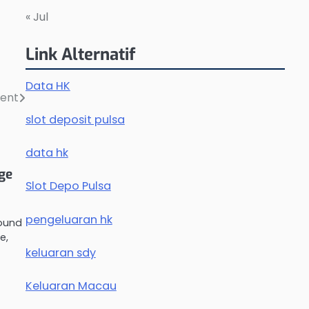
« Jul
Link Alternatif
Data HK
ment
slot deposit pulsa
data hk
nge
Slot Depo Pulsa
pengeluaran hk
round
e,
keluaran sdy
Keluaran Macau