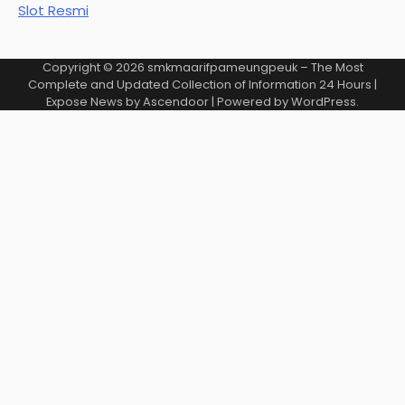
Slot Resmi
Copyright © 2026
smkmaarifpameungpeuk – The Most
Complete and Updated Collection of Information 24 Hours
|
Expose News by
Ascendoor
| Powered by
WordPress
.