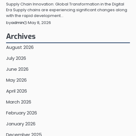
Supply Chain Innovation: Global Transformation in the Digital
Era Supply chains are experiencing significant changes along
with the rapid development…
May 8, 2026
by
admin
Archives
August 2026
July 2026
June 2026
May 2026
April 2026
March 2026
February 2026
January 2026
December 2025