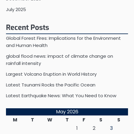
July 2025
Recent Posts
Global Forest Fires: Implications for the Environment
and Human Health
global flood news: impact of climate change on
rainfall intensity
Largest Volcano Eruption in World History
Latest Tsunami Rocks the Pacific Ocean
Latest Earthquake News: What You Need to Know
May 2026
M
T
W
T
F
S
S
1
2
3