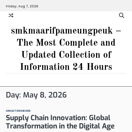
Skip
Friday, Aug 7, 2026
to
content
smkmaarifpameungpeuk –
The Most Complete and
Updated Collection of
Information 24 Hours
Day:
May 8, 2026
UNCATEGORIZED
Supply Chain Innovation: Global
Transformation in the Digital Age