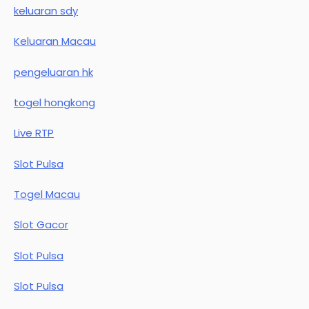
keluaran sdy
Keluaran Macau
pengeluaran hk
togel hongkong
Live RTP
Slot Pulsa
Togel Macau
Slot Gacor
Slot Pulsa
Slot Pulsa