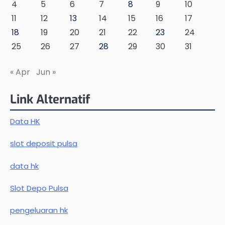
4
5
6
7
8
9
10
11
12
13
14
15
16
17
18
19
20
21
22
23
24
25
26
27
28
29
30
31
« Apr
Jun »
Link Alternatif
Data HK
slot deposit pulsa
data hk
Slot Depo Pulsa
pengeluaran hk